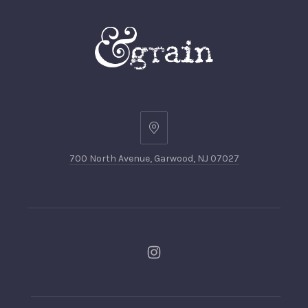
700 North Avenue, Garwood, NJ 07027