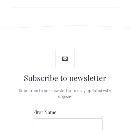
Subscribe to newsletter
Subscribe to our newsletter to stay updated with
&grain!
First Name