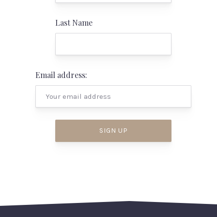
Last Name
PREVIOUS
NEX
Email address: