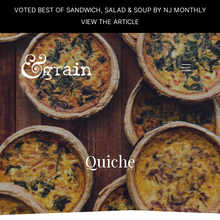
VOTED BEST OF SANDWICH, SALAD & SOUP BY NJ MONTHLY
CLO
VIEW THE ARTICLE
(ES
Quiche