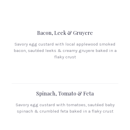
Bacon, Leek & Gruyere
Savory egg custard with local applewood smoked
bacon, sautéed leeks & creamy gruyere baked in a
flaky crust
Spinach, Tomato & Feta
Savory egg custard with tomatoes, sautéed baby
spinach & crumbled feta baked in a flaky crust