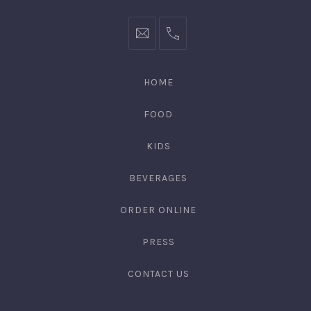
HOME
FOOD
KIDS
BEVERAGES
ORDER ONLINE
PRESS
CONTACT US