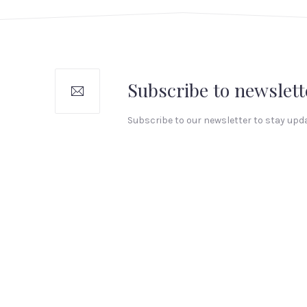
Subscribe to newslett
Subscribe to our newsletter to stay upd