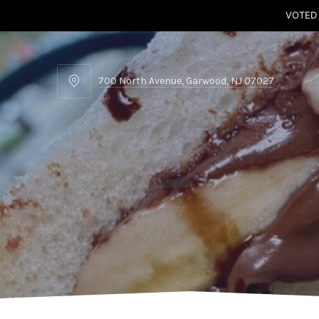
VOTED
700 North Avenue, Garwood, NJ 07027