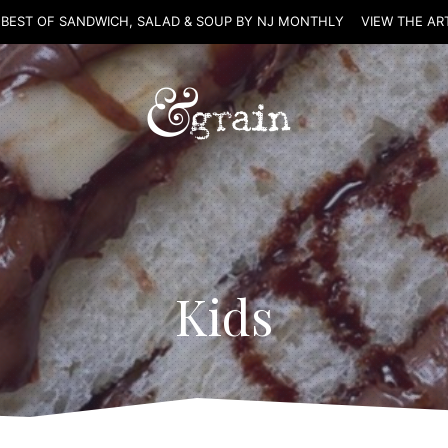
 BEST OF SANDWICH, SALAD & SOUP BY NJ MONTHLY
VIEW THE AR
Kids