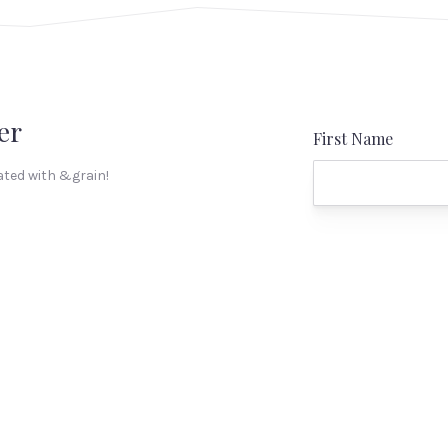
er
First Name
ated with &grain!