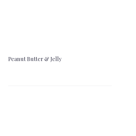
Peanut Butter & Jelly
NEX