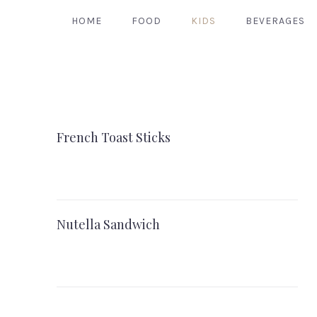
HOME
FOOD
KIDS
BEVERAGES
French Toast Sticks
Nutella Sandwich
PREVIOUS