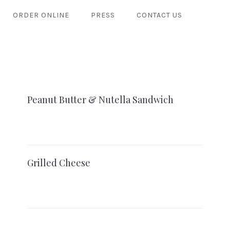
ORDER ONLINE
PRESS
CONTACT US
Peanut Butter & Nutella Sandwich
Grilled Cheese