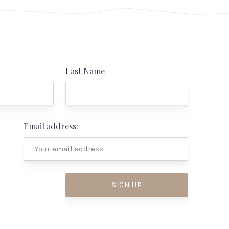
Last Name
Email address: